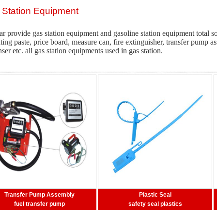
 Station Equipment
ar provide gas station equipment and gasoline station equipment total so
ating paste, price board, measure can, fire extinguisher, transfer pump a
ser etc. all gas station equipments used in gas station.
Transfer Pump Assembly
Plastic Seal
fuel transfer pump
safety seal plastics