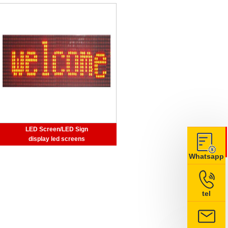
LED Screen/LED Sign
display led screens
Whatsapp
tel