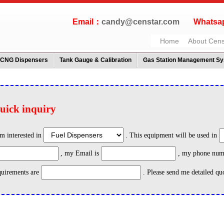
Email：
candy@censtar.com
Whatsap
Home
About Cens
/CNG Dispensers
Tank Gauge & Calibration
Gas Station Management S