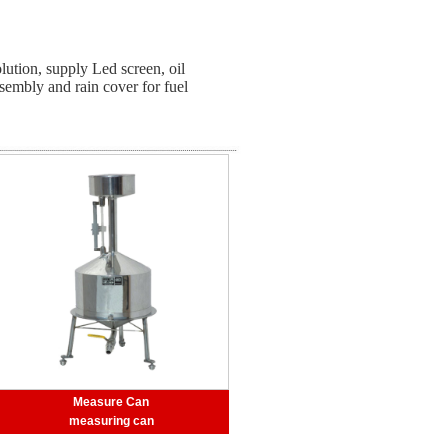
lution, supply Led screen, oil
ssembly and rain cover for fuel
Measure Can
measuring can