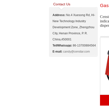
Contact Us
Gas
Address:
No.4 Xuesong Rd, Hi-
Censt
indic
New Technology Industry
dispen
Development Zone, Zhengzhou
City, Henan Province, P. R.
China,450001
Tel/Whatsapp:
86-13700884564
E-mail:
candy@censtar.com