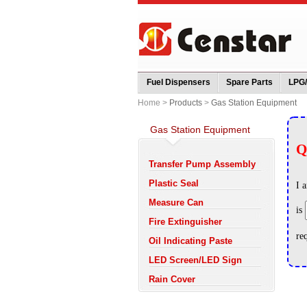
Fuel Dispensers
Spare Parts
LPG
Home >
Products
>
Gas Station Equipment
Gas Station Equipment
Transfer Pump Assembly
Plastic Seal
Measure Can
Fire Extinguisher
Oil Indicating Paste
LED Screen/LED Sign
Rain Cover