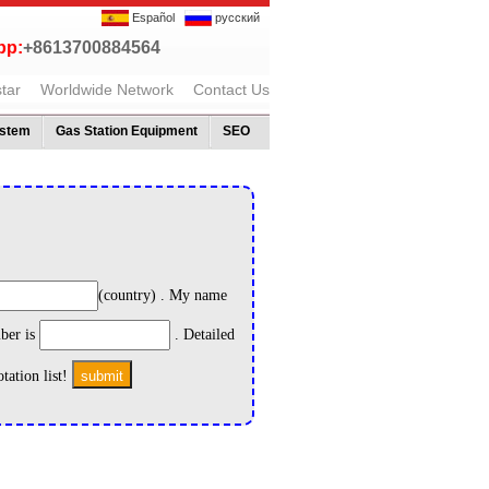
Español
русский
p:
+8613700884564
tar
Worldwide Network
Contact Us
ystem
Gas Station Equipment
SEO