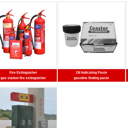
Fire Extinguisher
Oil Indicating Paste
gas station fire extinguisher
gasoline finding paste