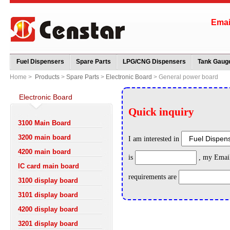
Ema
Fuel Dispensers
Spare Parts
LPG/CNG Dispensers
Tank Gauge
Home >
Products
>
Spare Parts
>
Electronic Board
> General power board
Electronic Board
3100 Main Board
3200 main board
4200 main board
IC card main board
3100 display board
3101 display board
4200 display board
3201 display board