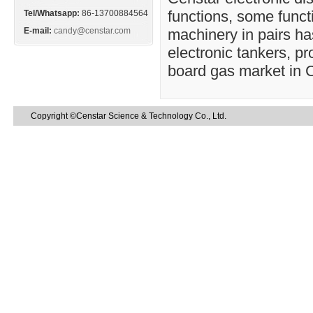
functions, some funct
Tel/Whatsapp:
86-13700884564
E-mail:
candy@censtar.com
machinery in pairs has
electronic tankers, p
board gas market in 
Copyright ©Censtar Science & Technology Co., Ltd.