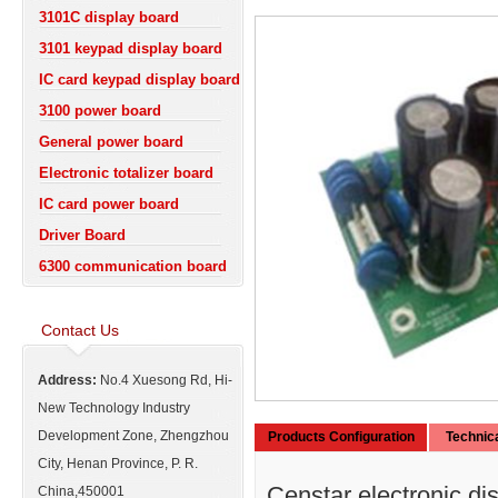
3101C display board
3101 keypad display board
IC card keypad display board
3100 power board
General power board
Electronic totalizer board
IC card power board
Driver Board
6300 communication board
Contact Us
Address:
No.4 Xuesong Rd, Hi-
New Technology Industry
Development Zone, Zhengzhou
Products Configuration
Technic
City, Henan Province, P. R.
Censtar electronic di
China,450001