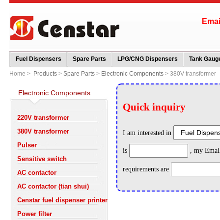
Ema
Fuel Dispensers
Spare Parts
LPG/CNG Dispensers
Tank Gauge
Home >
Products
>
Spare Parts
>
Electronic Components
> 380V transformer
Electronic Components
220V transformer
380V transformer
Pulser
Sensitive switch
AC contactor
AC contactor (tian shui)
Censtar fuel dispenser printer
Power filter