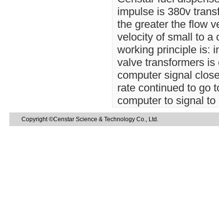
impulse is 380v transfo
the greater the flow v
velocity of small to a
working principle is: i
valve transformers is
computer signal close 
rate continued to go t
computer to signal to 
Copyright ©Censtar Science & Technology Co., Ltd.