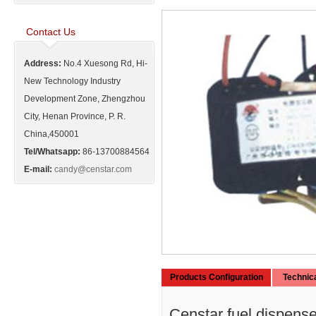
Contact Us
Address:
No.4 Xuesong Rd, Hi-
New Technology Industry
Development Zone, Zhengzhou
City, Henan Province, P. R.
China,450001
Tel/Whatsapp:
86-13700884564
E-mail:
candy@censtar.com
Products Configuration
Technic
Censtar fuel dispenser