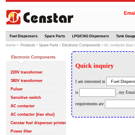
Ema
Fuel Dispensers
Spare Parts
LPG/CNG Dispensers
Tank Gauge
Home >
Products
>
Spare Parts
>
Electronic Components
> AC contactor (tian 
Electronic Components
220V transformer
380V transformer
Pulser
Sensitive switch
AC contactor
AC contactor (tian shui)
Censtar fuel dispenser printer
Power filter