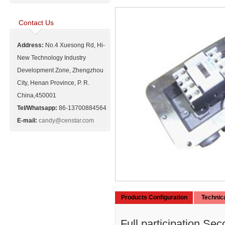
Contact Us
Address:
No.4 Xuesong Rd, Hi-
New Technology Industry
Development Zone, Zhengzhou
City, Henan Province, P. R.
China,450001
Tel/Whatsapp:
86-13700884564
E-mail:
candy@censtar.com
Products Configuration
Technic
Full participation.Se