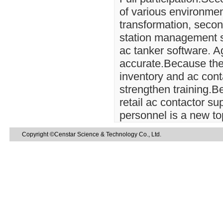
of various environmen
transformation, secon
station management sy
ac tanker software. A
accurate.Because thes
inventory and ac conta
strengthen training.
retail ac contactor 
personnel is a new to
Copyright ©Censtar Science & Technology Co., Ltd.